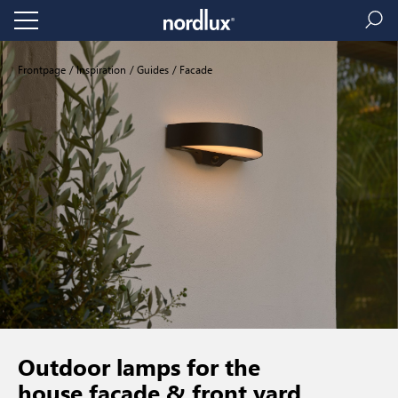
Frontpage
Inspiration
Guides
Facade
Outdoor lamps for the
house facade & front yard