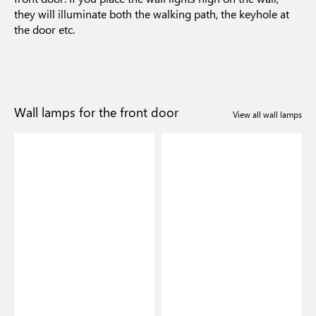
they will illuminate both the walking path, the keyhole at
the door etc.
Wall lamps for the front door
View all wall lamps