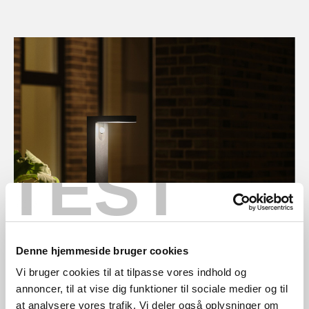
TEST
Denne hjemmeside bruger cookies
Vi bruger cookies til at tilpasse vores indhold og
annoncer, til at vise dig funktioner til sociale medier og til
at analysere vores trafik. Vi deler også oplysninger om