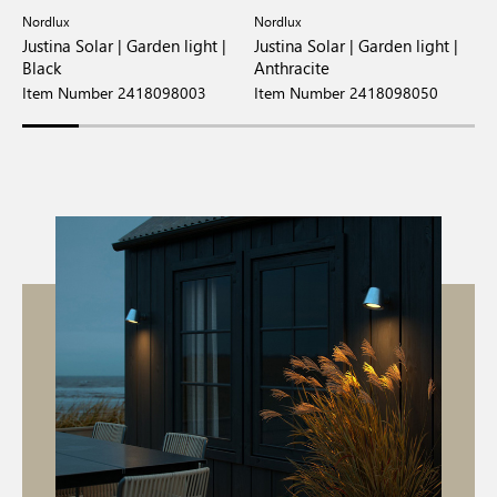
Nordlux
Nordlux
N
t
Justina Solar | Garden light |
Justina Solar | Garden light |
A
Black
Anthracite
S
Item Number 2418098003
Item Number 2418098050
I