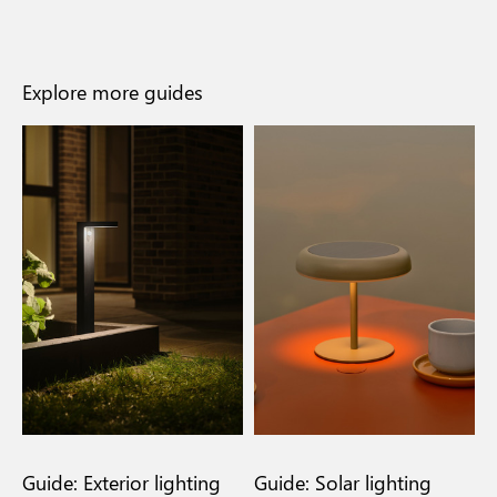
Explore more guides
n
Guide: Exterior lighting
Guide: Solar lighting
G