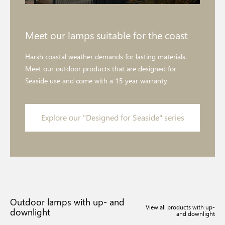
Meet our lamps suitable for the coast
Harsh coastal weather demands for lasting materials.
Meet our outdoor products that are designed for
Seaside use and come with a 15 year warranty.
Explore our "Designed for Seaside" series
Outdoor lamps with up- and
View all products with up-
downlight
and downlight