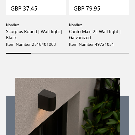
GBP 37.45
GBP 79.95
Nordlux
Nordlux
N
Scorpius Round | Wall light |
Canto Maxi 2 | Wall light |
C
Black
Galvanized
W
Item Number 2518401003
Item Number 49721031
I