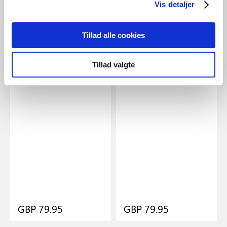
Vis detaljer
Tillad alle cookies
Lamps for the driveway and
View all wall lamps and
walking paths
garden lights
Tillad valgte
GBP 79.95
GBP 79.95