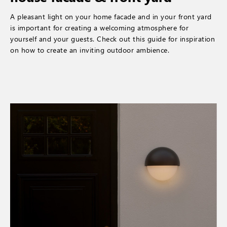
A pleasant light on your home facade and in your front yard
is important for creating a welcoming atmosphere for
yourself and your guests. Check out this guide for inspiration
on how to create an inviting outdoor ambience.