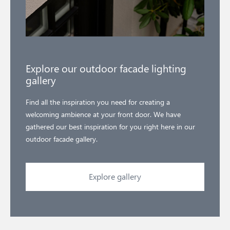
Explore our outdoor facade lighting
gallery
Find all the inspiration you need for creating a
welcoming ambience at your front door. We have
gathered our best inspiration for you right here in our
outdoor facade gallery.
Explore gallery