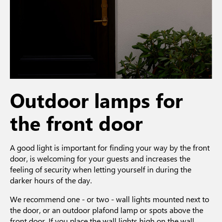
Outdoor lamps for
the front door
A good light is important for finding your way by the front
door, is welcoming for your guests and increases the
feeling of security when letting yourself in during the
darker hours of the day.
We recommend one - or two - wall lights mounted next to
the door, or an outdoor plafond lamp or spots above the
front door. If you place the wall lights high on the wall,