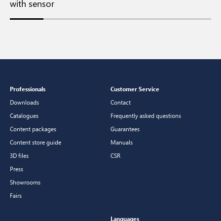
with sensor
Professionals
Customer Service
Downloads
Contact
Catalogues
Frequently asked questions
Content packages
Guarantees
Content store guide
Manuals
3D files
CSR
Press
Showrooms
Fairs
Languages