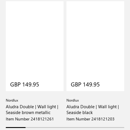
GBP 149.95
GBP 149.95
Nordlux
Nordlux
N
Aludra Double | Wall light |
Aludra Double | Wall light |
A
Seaside brown metallic
Seaside black
S
Item Number 2418121261
Item Number 2418121203
I