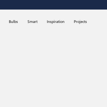
Bulbs
Smart
Inspiration
Projects