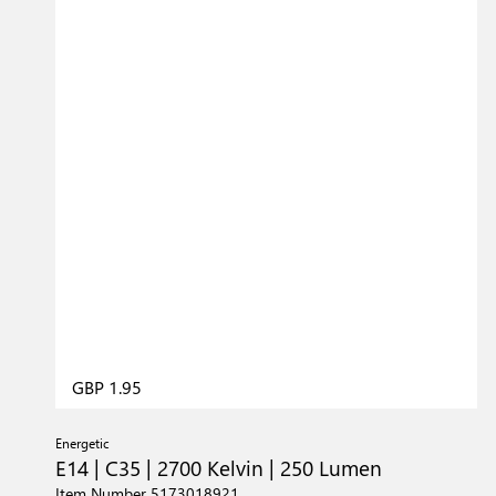
GBP 1.95
Energetic
E14 | C35 | 2700 Kelvin | 250 Lumen
Item Number 5173018921