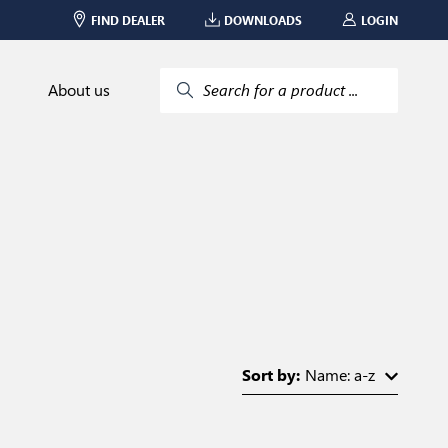
FIND DEALER
DOWNLOADS
LOGIN
About us
Search for a product ...
Sort by:
Name: a-z