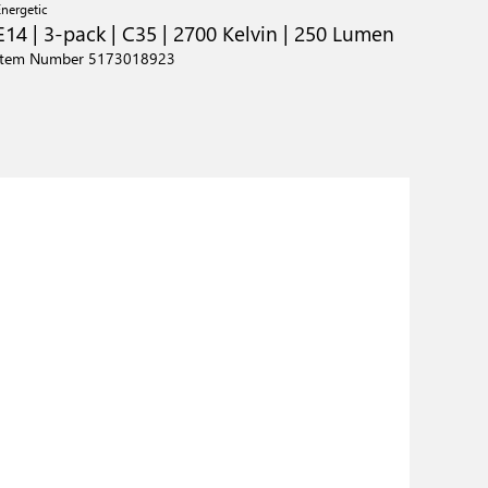
Energetic
E14 | 3-pack | C35 | 2700 Kelvin | 250 Lumen
Item Number 5173018923