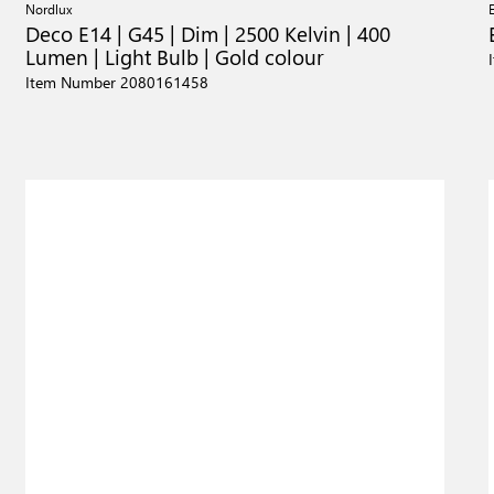
Nordlux
Deco E14 | G45 | Dim | 2500 Kelvin | 400
Lumen | Light Bulb | Gold colour
Item Number 2080161458