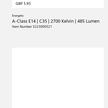
GBP 5.95
Energetic
A-Class E14 | C35 | 2700 Kelvin | 485 Lumen
Item Number 5223000321