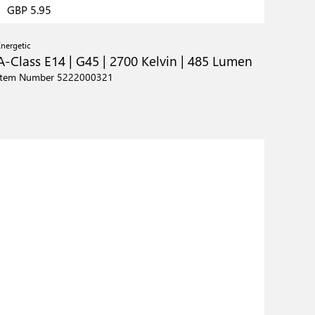
GBP 5.95
Energetic
A-Class E14 | G45 | 2700 Kelvin | 485 Lumen
Item Number 5222000321