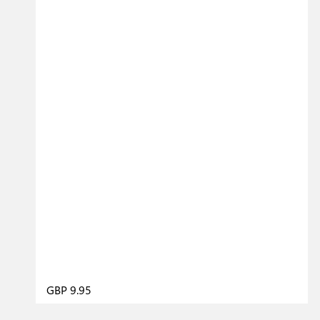
GBP 9.95