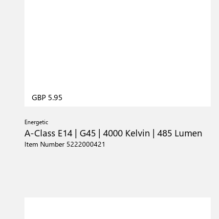
GBP 5.95
Energetic
A-Class E14 | G45 | 4000 Kelvin | 485 Lumen
Item Number 5222000421