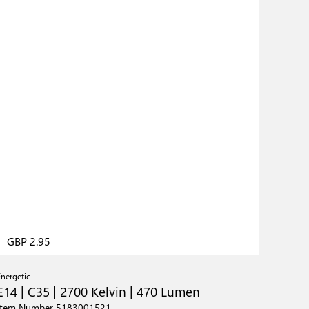
GBP 2.95
Energetic
E14 | C35 | 2700 Kelvin | 470 Lumen
Item Number 5183001521