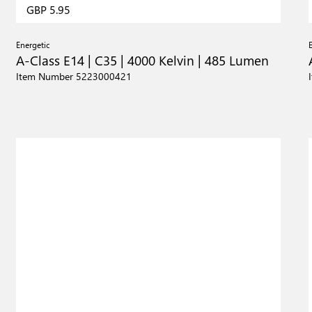
GBP 5.95
Energetic
A-Class E14 | C35 | 4000 Kelvin | 485 Lumen
Item Number 5223000421