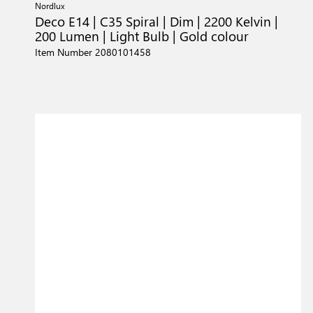
Nordlux
Deco E14 | C35 Spiral | Dim | 2200 Kelvin |
200 Lumen | Light Bulb | Gold colour
Item Number 2080101458