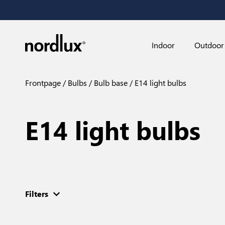
Indoor
Outdoor
Frontpage
Bulbs
Bulb base
E14 light bulbs
E14 light bulbs
Filters