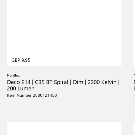
GBP 9.95
Nordlux
Deco E14 | C35 BT Spiral | Dim | 2200 Kelvin |
200 Lumen
Item Number 2080121458