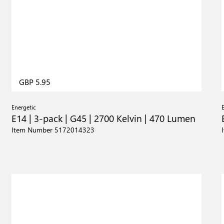
GBP 5.95
Energetic
E14 | 3-pack | G45 | 2700 Kelvin | 470 Lumen
Item Number 5172014323