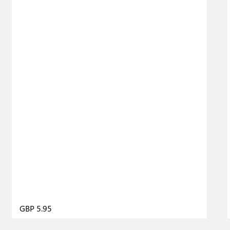
GBP 5.95