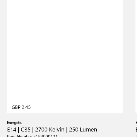
GBP 2.45
Energetic
E14 | C35 | 2700 Kelvin | 250 Lumen
Item Number 5183000121