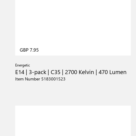
GBP 7.95
Energetic
E14 | 3-pack | C35 | 2700 Kelvin | 470 Lumen
Item Number 5183001523