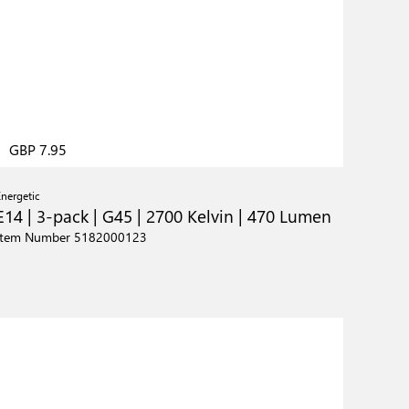
GBP 7.95
Energetic
E14 | 3-pack | G45 | 2700 Kelvin | 470 Lumen
Item Number 5182000123