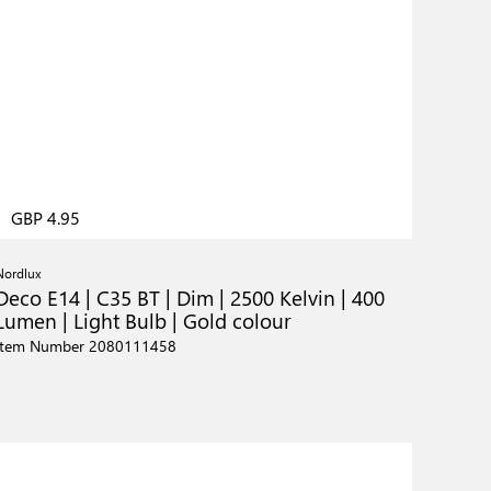
GBP 4.95
Nordlux
Deco E14 | C35 BT | Dim | 2500 Kelvin | 400
Lumen | Light Bulb | Gold colour
Item Number 2080111458