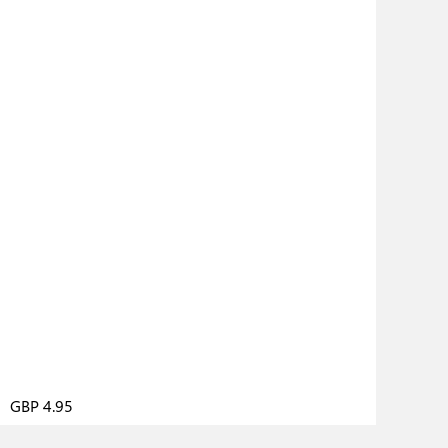
GBP 4.95