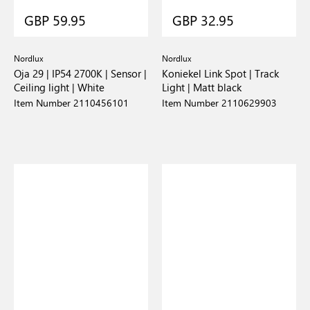
GBP 59.95
GBP 32.95
Nordlux
Nordlux
Oja 29 | IP54 2700K | Sensor |
Koniekel Link Spot | Track
Ceiling light | White
Light | Matt black
Item Number 2110456101
Item Number 2110629903