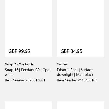
GBP 99.95
GBP 34.95
Design For The People
Nordlux
Strap 16 | Pendant G9 | Opal
Ethan 1-Spot | Surface
white
downlight | Matt black
Item Number 2020013001
Item Number 2110400103