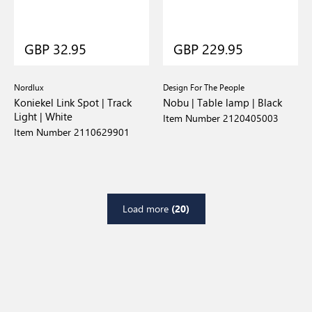
GBP 32.95
GBP 229.95
Nordlux
Design For The People
Koniekel Link Spot | Track
Nobu | Table lamp | Black
Light | White
Item Number 2120405003
Item Number 2110629901
Load more
(20)