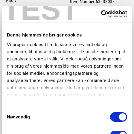
TEST
Black
Item Number 63233033
Item Number 2020563003
Denne hjemmeside bruger cookies
Award-winning
Vi bruger cookies til at tilpasse vores indhold og
design
annoncer, til at vise dig funktioner til sociale medier og til
at analysere vores trafik. Vi deler også oplysninger om
din brug af vores hjemmeside med vores partnere inden
for sociale medier, annonceringspartnere og
analysepartnere. Vores partnere kan kombinere disse
data med andre oplysninger, du har givet dem, eller som
de har indsamlet fra din brug af deres tjenester.
Samtykkevalg
GBP 39.95
GBP 74.95
Nødvendig