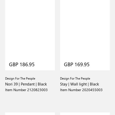
GBP 186.95
GBP 169.95
Design For The People
Design For The People
Nori 39 | Pendant | Black
Stay | Wall light | Black
Item Number 2120823003
Item Number 2020455003