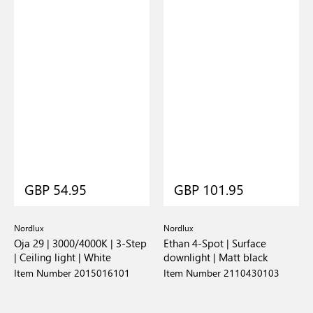
GBP 54.95
GBP 101.95
Nordlux
Nordlux
Oja 29 | 3000/4000K | 3-Step
Ethan 4-Spot | Surface
| Ceiling light | White
downlight | Matt black
Item Number 2015016101
Item Number 2110430103