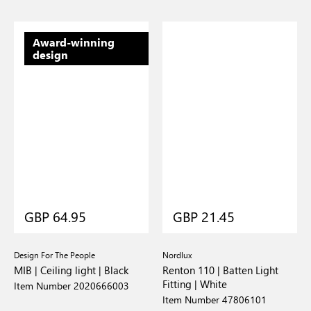
Award-winning
design
GBP 64.95
GBP 21.45
Design For The People
Nordlux
MIB | Ceiling light | Black
Renton 110 | Batten Light
Fitting | White
Item Number 2020666003
Item Number 47806101