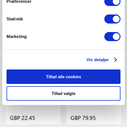
Nordlux
Design For The People
Præferencer
Ray 2-Kit | Pendant | Black
Mib 6 | Pendant | Black
Item Number 63233003
Item Number 71679903
Statistik
Marketing
Vis detaljer
Tillad alle cookies
Tillad valgte
GBP 22.45
GBP 79.95