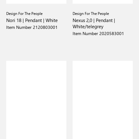
Design For The People
Design For The People
Nori 18 | Pendant | White
Nexus 2,0 | Pendant |
White/telegrey
Item Number 2120803001
Item Number 2020583001