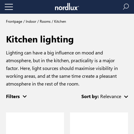
Frontpage
Indoor
Rooms
Kitchen
Kitchen lighting
Lighting can have a big influence on mood and
atmosphere, but in the kitchen, practicality is a major
factor. Here, light sources should maximise visibility in
working areas, and at the same time create a pleasant
atmosphere in the rest of the room.
Filters
Sort by:
Relevance