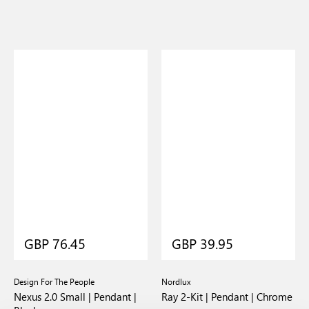
GBP 76.45
GBP 39.95
Design For The People
Nordlux
Nexus 2.0 Small | Pendant |
Ray 2-Kit | Pendant | Chrome