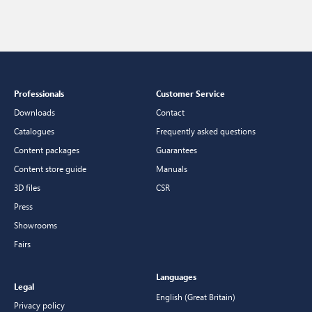
Professionals
Customer Service
Downloads
Contact
Catalogues
Frequently asked questions
Content packages
Guarantees
Content store guide
Manuals
3D files
CSR
Press
Showrooms
Fairs
Languages
Legal
English (Great Britain)
Privacy policy