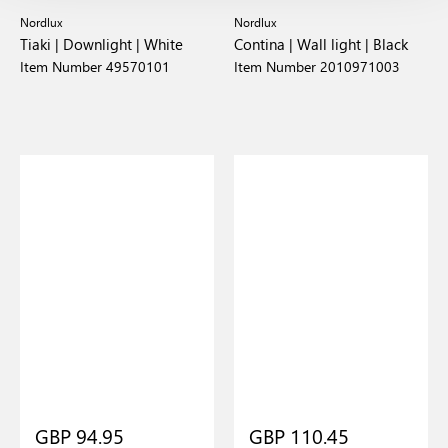
Nordlux
Nordlux
Tiaki | Downlight | White
Contina | Wall light | Black
Item Number 49570101
Item Number 2010971003
GBP 94.95
GBP 110.45